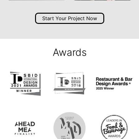
Start Your Project Now
Awards