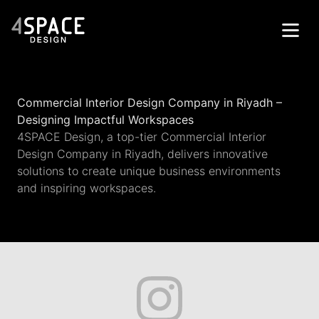
Home
Commercial Interior Design Company in Riyadh –
Projects
Designing Impactful Workspaces
4SPACE Design, a top-tier Commercial Interior
Services
Design Company in Riyadh, delivers innovative
About
solutions to create unique business environments
and inspiring workspaces.
Contacts
Get in Touch