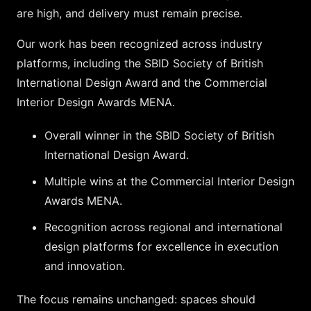
are high, and delivery must remain precise.
Our work has been recognized across industry
platforms, including the
SBID
Society of British
International Design Award
and the Commercial
Interior Design Awards MENA.
Overall winner in the SBID Society of British
International Design Award.
Multiple wins at the Commercial Interior Design
Awards MENA.
Recognition across regional and international
design platforms for excellence in execution
and innovation.
The focus remains unchanged: spaces should