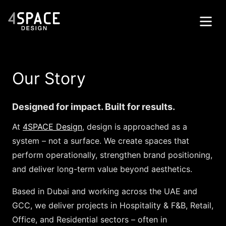
Home
Our Story
Projects
Services
Designed for impact. Built for results.
About
At
4SPACE Design
, design is approached as a
system – not a surface. We create spaces that
Contacts
perform operationally, strengthen brand positioning,
العربية
and deliver long-term value beyond aesthetics.
Get in Touch
Based in Dubai and working across the UAE and
GCC, we deliver projects in Hospitality & F&B, Retail,
Office, and Residential sectors – often in