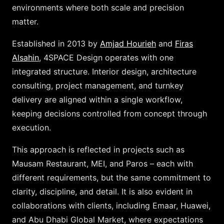
environments where both scale and precision
matter.
Established in 2013 by
Amjad Hourieh
and
Firas
Alsahin
, 4SPACE Design operates with one
integrated structure. Interior design, architecture
consulting, project management, and turnkey
delivery are aligned within a single workflow,
keeping decisions controlled from concept through
execution.
This approach is reflected in projects such as
Mausam Restaurant, MEI, and Paros – each with
different requirements, but the same commitment to
clarity, discipline, and detail. It is also evident in
collaborations with clients, including Emaar, Huawei,
and Abu Dhabi Global Market, where expectations