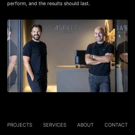
perform, and the results should last.
PROJECTS
SERVICES
ABOUT
CONTACT