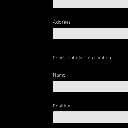
Address
Representative Information
Name
Position