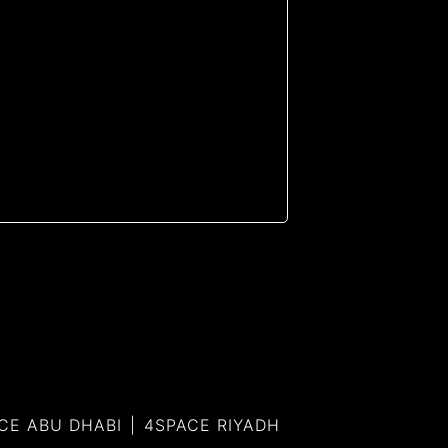
CE ABU DHABI
4SPACE RIYADH