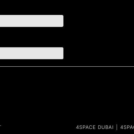
T
4SPACE DUBAI
4SPA