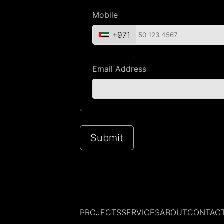
Mobile
+971
Email Address
Submit
PROJECTS
SERVICES
ABOUT
CONTAC