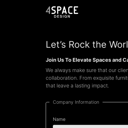
Let’s Rock the Wor
Join Us To Elevate Spaces and C
We always make sure that our client
collaboration. From exquisite furn
that leave a lasting impact.
Company Information
Name