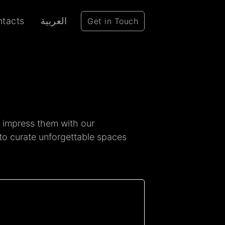
tacts
العربية
Get in Touch
o impress them with our
 to curate unforgettable spaces