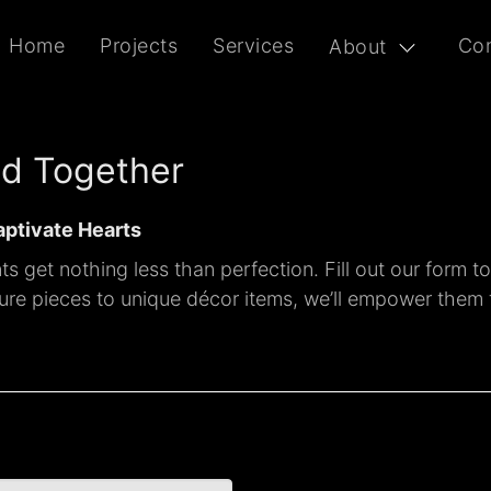
Home
Projects
Services
Con
About
ld Together
aptivate Hearts
s get nothing less than perfection. Fill out our form t
iture pieces to unique décor items, we’ll empower them