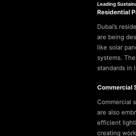
Leading Sustaina
Residential P
Dubai’s resid
are being des
like solar pa
systems. Thes
standards in l
Commercial 
Commercial sp
are also embr
efficient lig
creating work