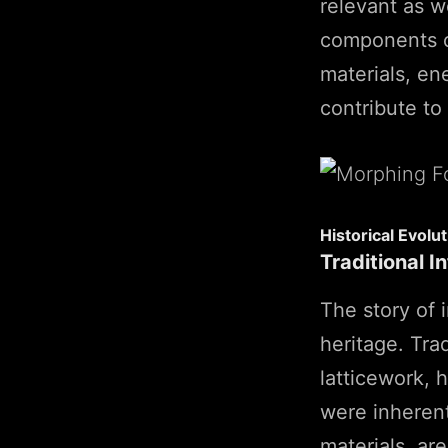
relevant as we
components of
materials, en
contribute to
Historical Evolut
Traditional I
The story of i
heritage. Tra
latticework, 
were inherentl
materials, ar