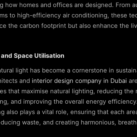
ing how homes and offices are designed. From 
ems to high-efficiency air conditioning, these t
ce the carbon footprint but also enhance the li
 and Space Utilisation
tural light has become a cornerstone in sustai
hitects and
interior design company in Dubai
are
es that maximise natural lighting, reducing the 
hting, and improving the overall energy efficienc
 also plays a vital role, ensuring that each area
reducing waste, and creating harmonious, breat