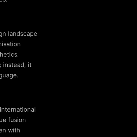
sign landscape
nisation
hetics.
 instead, it
nguage.
international
ue fusion
en with