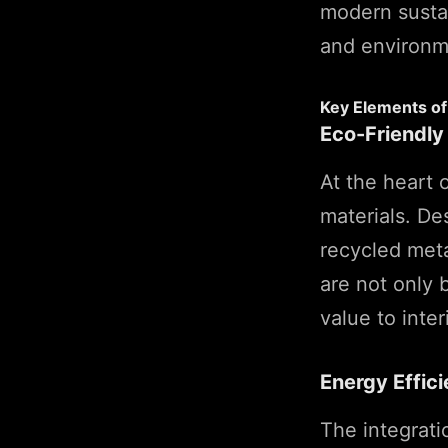
modern sustai
and environm
Key Elements of 
Eco-Friendly
At the heart 
materials. De
recycled meta
are not only 
value to inter
Energy Effic
The integrati