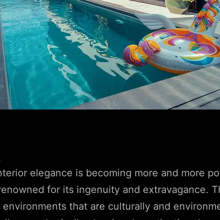
4
nterior elegance is becoming more and more po
 renowned for its ingenuity and extravagance. T
environments that are culturally and environme