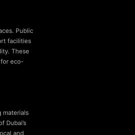
aces. Public
t facilities
lity. These
 for eco-
g materials
of Dubai’s
local and