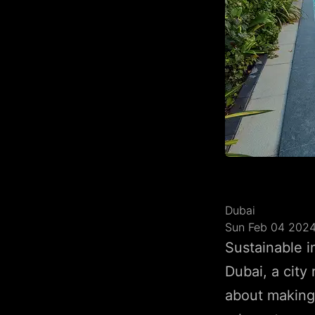
Dubai
Sun Feb 04 202
Sustainable i
Dubai, a city
about making 