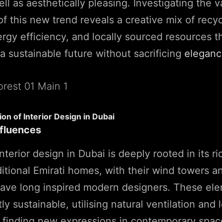
ll as aesthetically pleasing. Investigating the v
 this new trend reveals a creative mix of recy
ergy efficiency, and locally sourced resources th
 a sustainable future without sacrificing
elegan
ion of Interior Design in Dubai
nfluences
nterior design in Dubai is deeply rooted in its ri
ditional Emirati homes, with their wind towers an
have long inspired modern designers. These el
y sustainable, utilising natural ventilation and 
e finding new expressions in contemporary spac