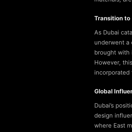
Transition t
As Dubai cata
underwent a d
brought with 
However, this
incorporated
Global Influ
Dubai’s posit
design influe
where East me