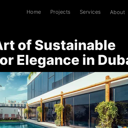
Home
Projects
Services
About
rt of Sustainable
ior Elegance in Dub