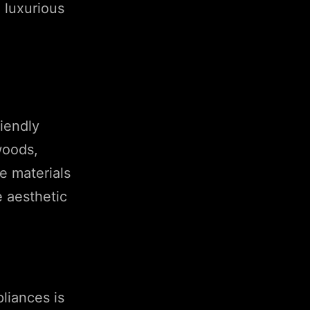
h luxurious
riendly
woods,
e materials
e aesthetic
liances is