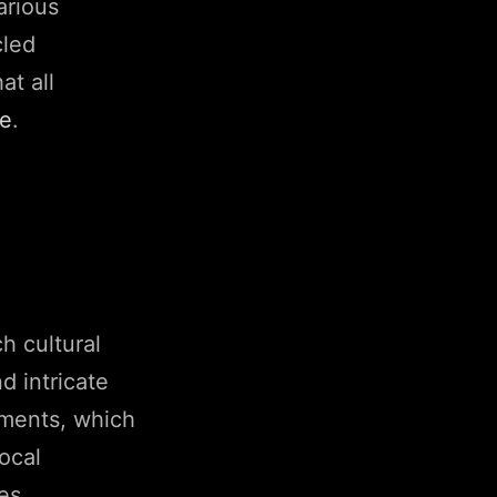
arious
cled
at all
ce
.
ch cultural
d intricate
ements, which
local
es.