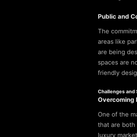
Public and 
The commitmen
areas like pa
are being des
spaces are no
friendly desig
Challenges and 
Overcoming M
One of the ma
that are both
luxury market