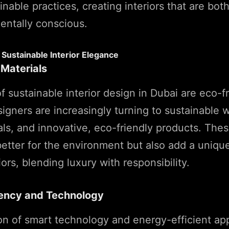
nable practices, creating interiors that are bot
entally conscious.
Sustainable Interior Elegance
 Materials
of sustainable interior design in Dubai are eco-f
signers are increasingly turning to sustainable 
ls, and innovative, eco-friendly products. Thes
better for the environment but also add a uniqu
iors, blending luxury with responsibility.
iency and Technology
on of smart technology and energy-efficient app