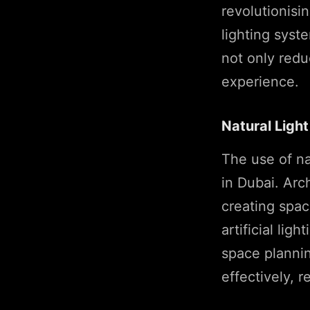
revolutionis
lighting syst
not only redu
experience.
Natural Light
The use of na
in Dubai. Arc
creating spac
artificial lig
space planning
effectively, 