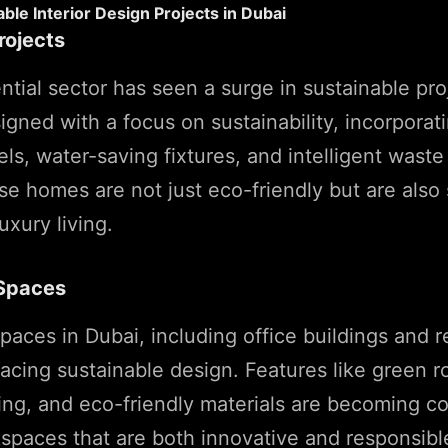
ble Interior Design Projects in Dubai
rojects
ential sector has seen a surge in sustainable pr
igned with a focus on sustainability, incorpora
nels, water-saving fixtures, and intelligent wa
e homes are not just eco-friendly but are also
uxury living.
Spaces
aces in Dubai, including office buildings and ret
acing sustainable design. Features like green r
hting, and eco-friendly materials are becoming
spaces that are both innovative and responsibl