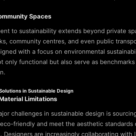
Community Spaces
t to sustainability extends beyond private sp
rks, community centres, and even public transpor
igned with a focus on environmental sustainabi
t only functional but also serve as benchmarks
n.
Solutions in Sustainable Design
aterial Limitations
jor challenges in sustainable design is sourcin
 eco-friendly and meet the aesthetic standards 
. Designers are increasingly collaborating with 