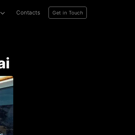
Contacts
Get in Touch
ai