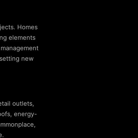
ojects. Homes
ting elements
ste management
 setting new
ail outlets,
oofs, energy-
 commonplace,
e.