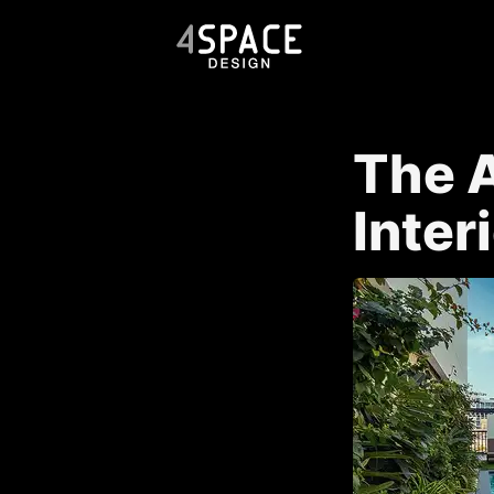
The A
Inter