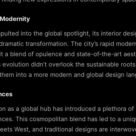
o Modernity
pulted into the global spotlight, its interior de
ramatic transformation. The city’s rapid moder
it a blend of opulence and state-of-the-art aest
 evolution didn’t overlook the sustainable roots;
 them into a more modern and global design la
ences
ion as a global hub has introduced a plethora of 
nces. This cosmopolitan blend has led to a uniq
ets West, and traditional designs are interwov