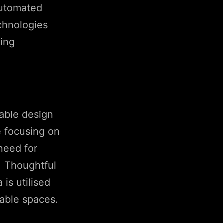
automated
echnologies
ving
nable design
 focusing on
need for
y. Thoughtful
 is utilised
hable spaces.