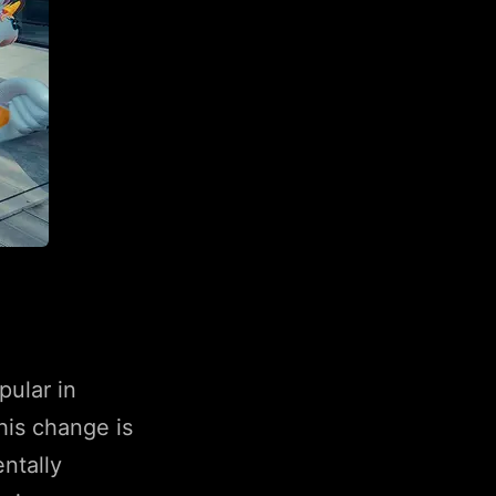
pular in
his change is
ntally