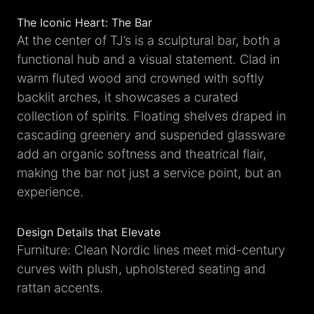
The Iconic Heart: The Bar
At the center of TJ’s is a sculptural bar, both a
functional hub and a visual statement. Clad in
warm fluted wood and crowned with softly
backlit arches, it showcases a curated
collection of spirits. Floating shelves draped in
cascading greenery and suspended glassware
add an organic softness and theatrical flair,
making the bar not just a service point, but an
experience.
Design Details that Elevate
Furniture: Clean Nordic lines meet mid-century
curves with plush, upholstered seating and
rattan accents.