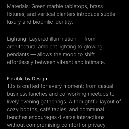
Materials: Green marble tabletops, brass
fixtures, and vertical planters introduce subtle
luxury and biophilic identity.
Lighting: Layered illumination — from
architectural ambient lighting to glowing
pendants — allows the mood to shift
effortlessly between vibrant and intimate.
Flexible by Design
TJ’s is crafted for every moment: from casual
business lunches and co-working meetups to
lively evening gatherings. A thoughtful layout of
cozy booths, café tables, and communal
benches encourages diverse interactions
without compromising comfort or privacy.