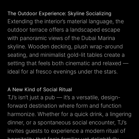
The Outdoor Experience: Skyline Socializing
Extending the interior’s material language, the
outdoor terrace offers a landscaped escape
with panoramic views of the Dubai Marina
skyline. Wooden decking, plush wrap-around
seating, and minimalist gold-lit tables create a
setting that feels both cinematic and relaxed —
ideal for al fresco evenings under the stars.
A New Kind of Social Ritual
TJ’s isn’t just a pub — it’s a versatile, design-
forward destination where form and function
harmonize. Whether for a quick drink, a lingering
dinner, or a spontaneous social encounter, TJ’s
invites guests to experience a modern ritual of