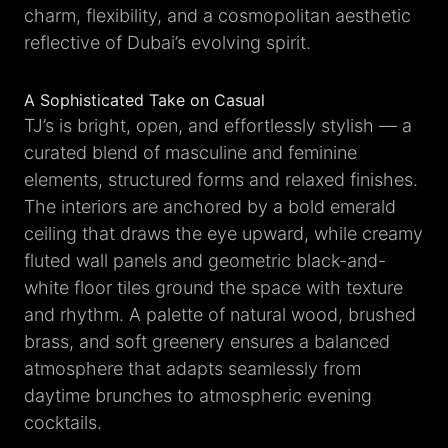
charm, flexibility, and a cosmopolitan aesthetic
reflective of Dubai’s evolving spirit.
A Sophisticated Take on Casual
TJ’s is bright, open, and effortlessly stylish — a
curated blend of masculine and feminine
elements, structured forms and relaxed finishes.
The interiors are anchored by a bold emerald
ceiling that draws the eye upward, while creamy
fluted wall panels and geometric black-and-
white floor tiles ground the space with texture
and rhythm. A palette of natural wood, brushed
brass, and soft greenery ensures a balanced
atmosphere that adapts seamlessly from
daytime brunches to atmospheric evening
cocktails.