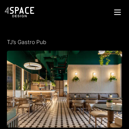
Home
TJ’s Gastro Pub
Projects
Services
About
Contacts
العربية
Get in Touch