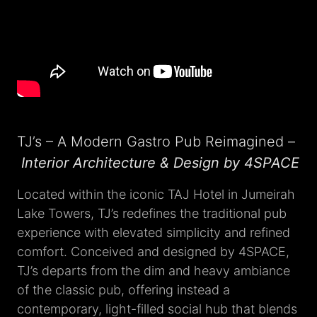
TJ’s – A Modern Gastro Pub Reimagined –
Interior Architecture & Design by 4SPACE
Located within the iconic TAJ Hotel in Jumeirah
Lake Towers, TJ’s redefines the traditional pub
experience with elevated simplicity and refined
comfort. Conceived and designed by 4SPACE,
TJ’s departs from the dim and heavy ambiance
of the classic pub, offering instead a
contemporary, light-filled social hub that blends