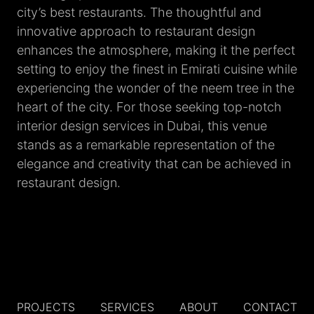
city’s best restaurants. The thoughtful and
innovative approach to restaurant design
enhances the atmosphere, making it the perfect
setting to enjoy the finest in Emirati cuisine while
experiencing the wonder of the neem tree in the
heart of the city. For those seeking top-notch
interior design services in Dubai, this venue
stands as a remarkable representation of the
elegance and creativity that can be achieved in
restaurant design.
PROJECTS
SERVICES
ABOUT
CONTACT