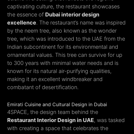
captivating culture, the restaurant showcases
the essence of
Dubai interior design
excellence
. The restaurant’s name was inspired
by the neem tree, also known as the wonder
tree, which was introduced to the UAE from the
Indian subcontinent for its environmental and
ornamental values. This tree can survive for up
to 300 years with minimal water needs and is
known for its natural air-purifying qualities,
making it an excellent windbreaker and
combatant of desertification.
Emirati Cuisine and Cultural Design in Dubai
4SPACE, the design team behind the
Restaurant Interior Design in UAE
, was tasked
with creating a space that celebrates the