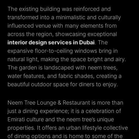
The existing building was reinforced and
transformed into a minimalistic and culturally
influenced venue with many elements from
across the region, showcasing exceptional
interior design services in Dubai
. The
expansive floor-to-ceiling windows bring in
natural light, making the space bright and airy.
The garden is landscaped with neem trees,
water features, and fabric shades, creating a
beautiful outdoor space for diners to enjoy.
Neem Tree Lounge & Restaurant is more than
just a dining experience; it is a celebration of
Emirati culture and the neem tree’s unique
properties. It offers an urban lifestyle collective
of dining options and is home to some of the