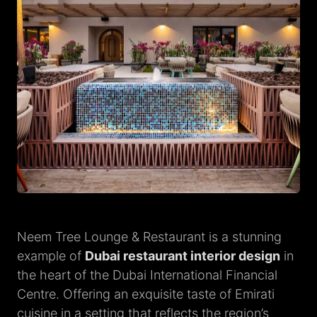
Neem Tree Lounge & Restaurant is a stunning
example of
Dubai restaurant interior design
in
the heart of the Dubai International Financial
Centre. Offering an exquisite taste of Emirati
cuisine in a setting that reflects the region’s