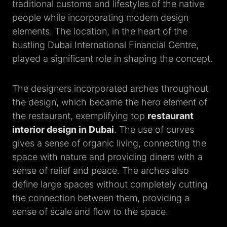
traditional customs and lifestyles of the native
people while incorporating modern design
elements. The location, in the heart of the
bustling Dubai International Financial Centre,
played a significant role in shaping the concept.
The designers incorporated arches throughout
the design, which became the hero element of
the restaurant, exemplifying top
restaurant
interior design in Dubai
. The use of curves
gives a sense of organic living, connecting the
space with nature and providing diners with a
sense of relief and peace. The arches also
define large spaces without completely cutting
the connection between them, providing a
sense of scale and flow to the space.