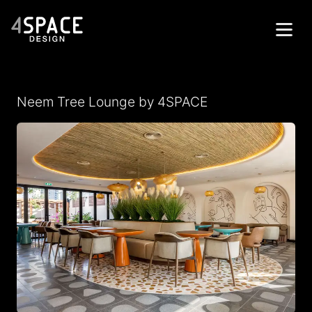
Home
Neem Tree Lounge by 4SPACE
Projects
Services
About
Contacts
العربية
Get in Touch