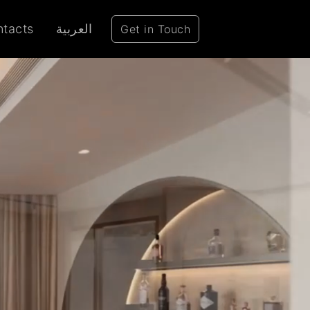
tacts
العربية
Get in Touch