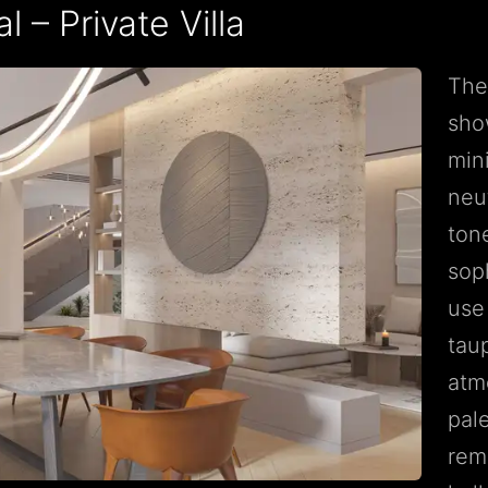
 – Private Villa
The
sho
mini
neu
ton
sop
use
tau
atm
pal
rem