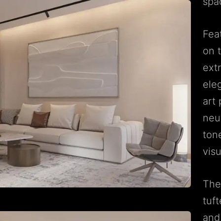
spa
Fea
on t
ext
ele
art
neu
ton
visu
The
tuf
and