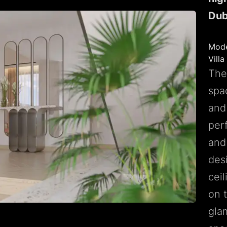
Dub
Mode
Villa
The 
spa
and 
per
and
des
cei
on 
gla