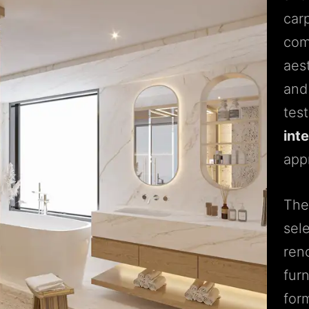
carp
com
aes
and
tes
int
app
The 
sel
ren
fur
for