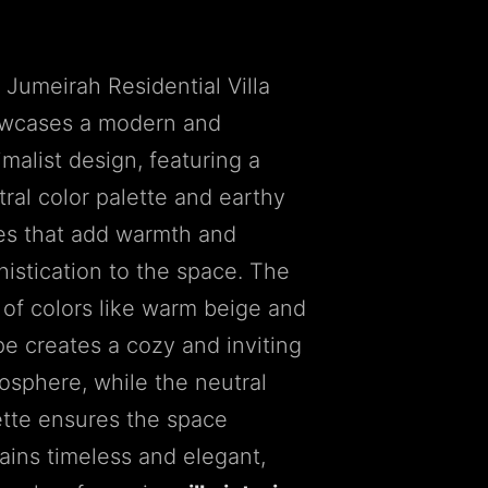
 Jumeirah Residential Villa
wcases a modern and
malist design, featuring a
tral color palette and earthy
es that add warmth and
histication to the space. The
 of colors like warm beige and
pe creates a cozy and inviting
osphere, while the neutral
ette ensures the space
ains timeless and elegant,