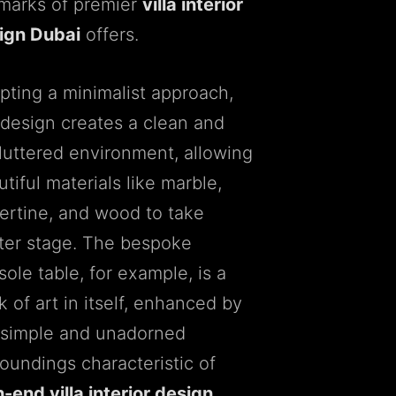
lmarks of premier
villa interior
ign Dubai
offers.
pting a minimalist approach,
 design creates a clean and
luttered environment, allowing
tiful materials like marble,
vertine, and wood to take
ter stage. The bespoke
ole table, for example, is a
 of art in itself, enhanced by
 simple and unadorned
roundings characteristic of
-end villa interior design