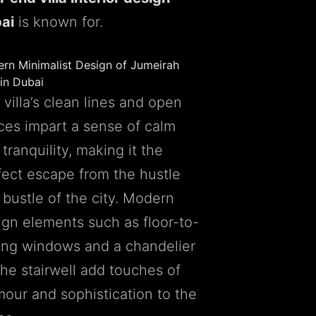
ai
is known for.
rn Minimalist Design of Jumeirah
 in Dubai
villa’s clean lines and open
ces impart a sense of calm
tranquility, making it the
fect escape from the hustle
 bustle of the city. Modern
ign elements such as floor-to-
ling windows and a chandelier
the stairwell add touches of
mour and sophistication to the