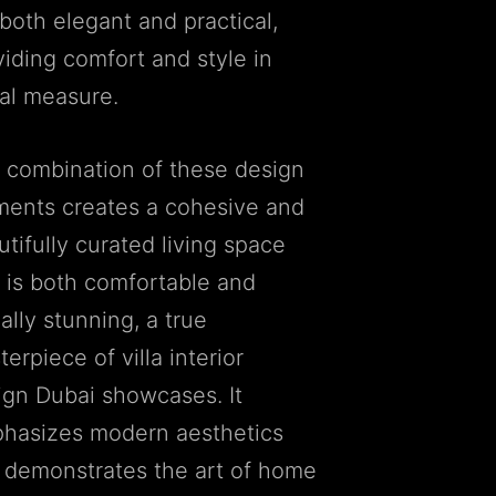
both elegant and practical,
viding comfort and style in
al measure.
 combination of these design
ments creates a cohesive and
tifully curated living space
t is both comfortable and
ally stunning, a true
erpiece of villa interior
ign Dubai showcases. It
hasizes modern aesthetics
 demonstrates the art of home