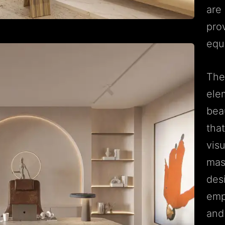
are 
pro
equ
The
ele
beau
tha
visu
mast
des
emp
and