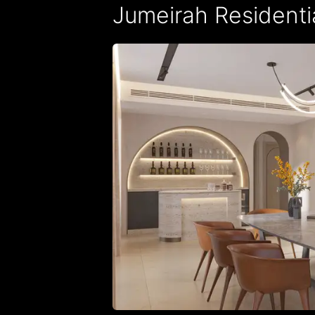
Jumeirah Residential