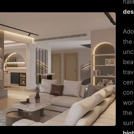
hal
des
Ado
the
unc
beau
tra
cen
cons
work
the
sur
high