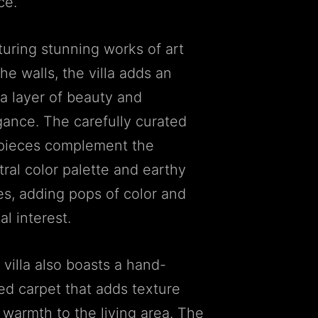
ce.
turing stunning works of art
he walls, the villa adds an
ra layer of beauty and
gance. The carefully curated
 pieces complement the
tral color palette and earthy
es, adding pops of color and
al interest.
 villa also boasts a hand-
ted carpet that adds texture
 warmth to the living area. The