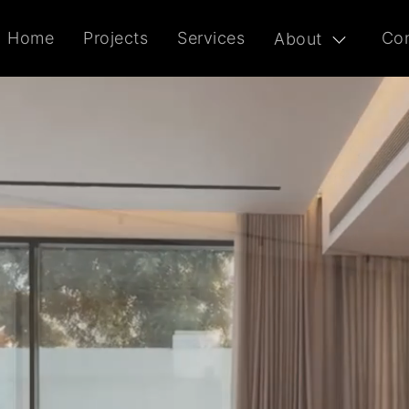
Home
Projects
Services
Con
About