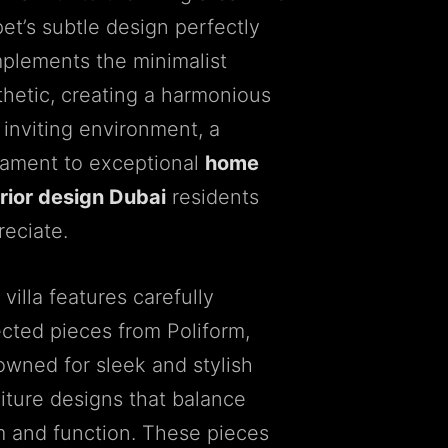
et’s subtle design perfectly
plements the minimalist
thetic, creating a harmonious
 inviting environment, a
tament to exceptional
home
erior design Dubai
residents
reciate.
villa features carefully
ected pieces from Poliform,
owned for sleek and stylish
niture designs that balance
m and function. These pieces