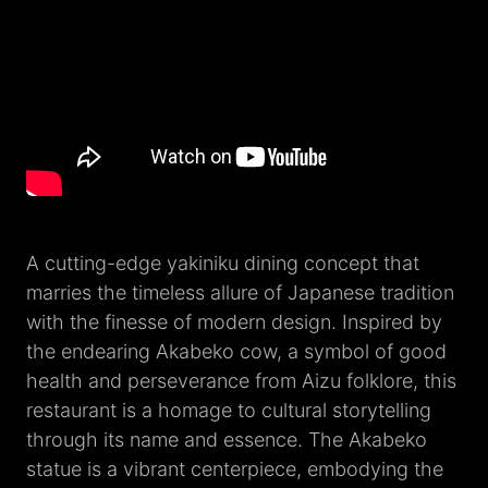
A cutting-edge yakiniku dining concept that
marries the timeless allure of Japanese tradition
with the finesse of modern design. Inspired by
the endearing Akabeko cow, a symbol of good
health and perseverance from Aizu folklore, this
restaurant is a homage to cultural storytelling
through its name and essence. The Akabeko
statue is a vibrant centerpiece, embodying the