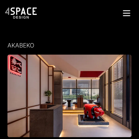
Home
AKABEKO
Projects
Services
About
Contacts
العربية
Get in Touch