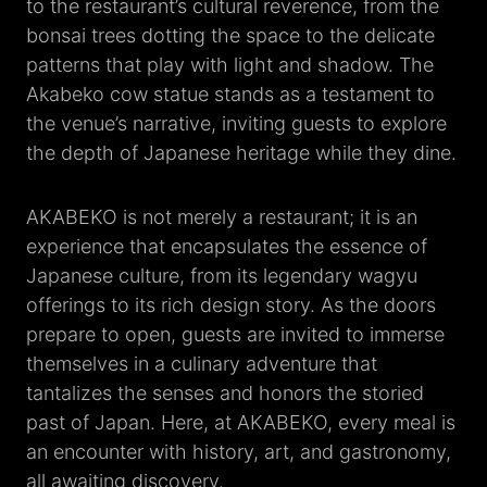
to the restaurant’s cultural reverence, from the
bonsai trees dotting the space to the delicate
patterns that play with light and shadow. The
Akabeko cow statue stands as a testament to
the venue’s narrative, inviting guests to explore
the depth of Japanese heritage while they dine.
AKABEKO is not merely a restaurant; it is an
experience that encapsulates the essence of
Japanese culture, from its legendary wagyu
offerings to its rich design story. As the doors
prepare to open, guests are invited to immerse
themselves in a culinary adventure that
tantalizes the senses and honors the storied
past of Japan. Here, at AKABEKO, every meal is
an encounter with history, art, and gastronomy,
all awaiting discovery.