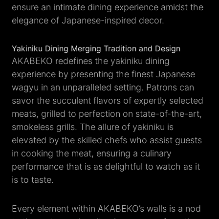
ensure an intimate dining experience amidst the
elegance of Japanese-inspired decor.
Yakiniku Dining Merging Tradition and Design
AKABEKO redefines the yakiniku dining
experience by presenting the finest Japanese
wagyu in an unparalleled setting. Patrons can
savor the succulent flavors of expertly selected
meats, grilled to perfection on state-of-the-art,
smokeless grills. The allure of yakiniku is
elevated by the skilled chefs who assist guests
in cooking the meat, ensuring a culinary
performance that is as delightful to watch as it
is to taste.
Every element within AKABEKO’s walls is a nod