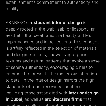
establishment’s commitment to authenticity and
quality.
AKABEKO’s
restaurant interior design
is
deeply rooted in the wabi-sabi philosophy, an
aesthetic that celebrates the beauty of life’s
impermanence and imperfections. This concept
is artfully reflected in the selection of materials
and design elements, showcasing organic
textures and natural patterns that evoke a sense
of serene authenticity, encouraging diners to
embrace the present. The meticulous attention
to detail in the interior design mirrors the high
standards of other renowned locations,
including those associated with
interior design
in Dubai
, as well as
architecture firms
that
emphasize cultural integration in their projects,