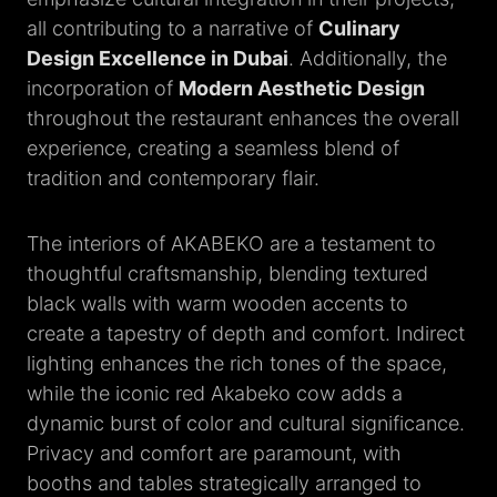
all contributing to a narrative of
Culinary
Design Excellence in Dubai
. Additionally, the
incorporation of
Modern Aesthetic Design
throughout the restaurant enhances the overall
experience, creating a seamless blend of
tradition and contemporary flair.
The interiors of AKABEKO are a testament to
thoughtful craftsmanship, blending textured
black walls with warm wooden accents to
create a tapestry of depth and comfort. Indirect
lighting enhances the rich tones of the space,
while the iconic red Akabeko cow adds a
dynamic burst of color and cultural significance.
Privacy and comfort are paramount, with
booths and tables strategically arranged to