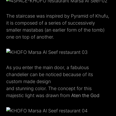
The staircase was inspired by Pyramid of Khufu,
it is composed of a series of successively
smaller mastabas (an earlier form of the tomb)
one on top of another.
As you enter the main door, a fabulous
chandelier can be noticed because of its
custom made design
and stunning color. The concept for this
majestic light was drawn from
Aten the God