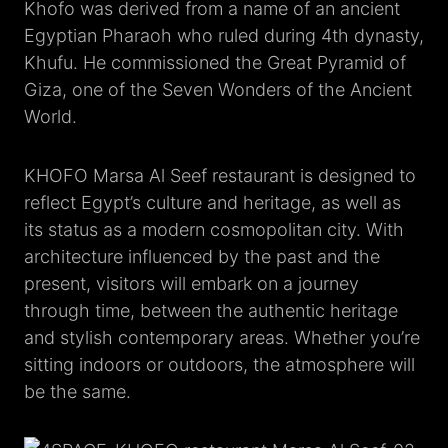
Khofo was derived from a name of an ancient
Egyptian Pharaoh who ruled during 4th dynasty,
Khufu. He commissioned the Great Pyramid of
Giza, one of the Seven Wonders of the Ancient
World.
KHOFO Marsa Al Seef restaurant is designed to
reflect Egypt’s culture and heritage, as well as
its status as a modern cosmopolitan city. With
architecture influenced by the past and the
present, visitors will embark on a journey
through time, between the authentic heritage
and stylish contemporary areas. Whether you’re
sitting indoors or outdoors, the atmosphere will
be the same.