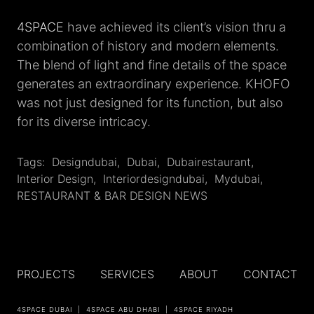
4SPACE
have achieved its client’s vision thru a
combination of history and modern elements.
The blend of light and fine details of the space
generates an extraordinary experience. KHOFO
was not just designed for its function, but also
for its diverse intricacy.
Tags:
Designdubai
,
‎dubai
,
Dubairestaurant
,
Interior Design
,
Interiordesigndubai
,
Mydubai
,
RESTAURANT & BAR DESIGN NEWS
PROJECTS
SERVICES
ABOUT
CONTACT
4SPACE DUBAI
4SPACE ABU DHABI
4SPACE RIYADH