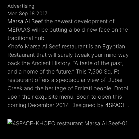
Advertising
Mon Sep 18 2017
Marsa Al Seef
the newest development of
MERAAS will be putting a bold new face on the
traditional hub.
Khofo Marsa Al Seef restaurant is an Egyptian
Restaurant that will surely tweak your mind way
back the Ancient History. “A taste of the past,
and a home of the future.” This 7,500 Sq. Ft
restaurant offers a spectacular view of Dubai
Creek and the heritage of Emirati people. Drool
upon their exquisite menu. Soon to open this
coming December 2017! Designed by
4SPACE
.