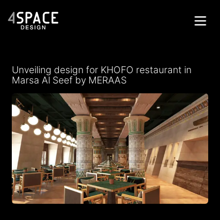
Home
Unveiling design for KHOFO restaurant in
Projects
Marsa Al Seef by MERAAS
Services
About
Contacts
Get in Touch