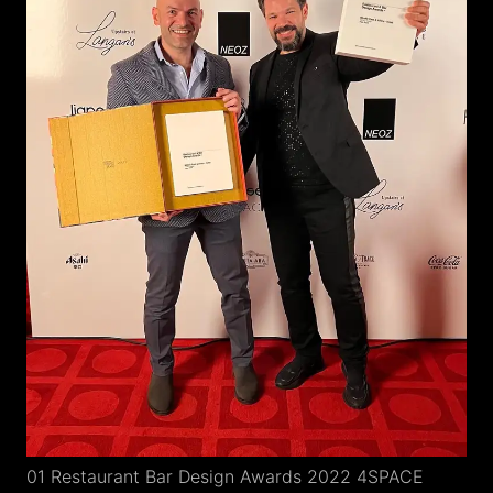
01 Restaurant Bar Design Awards 2022 4SPACE