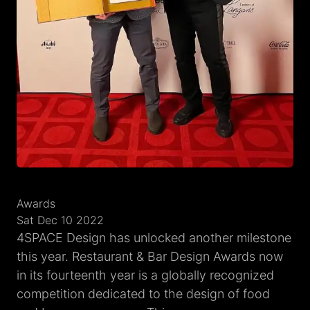
Awards
Sat Dec 10 2022
4SPACE Design has unlocked another milestone
this year. Restaurant & Bar Design Awards now
in its fourteenth year is a globally recognized
competition dedicated to the design of food