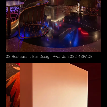
02 Restaurant Bar Design Awards 2022 4SPACE