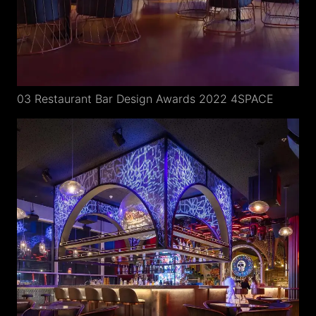
03 Restaurant Bar Design Awards 2022 4SPACE