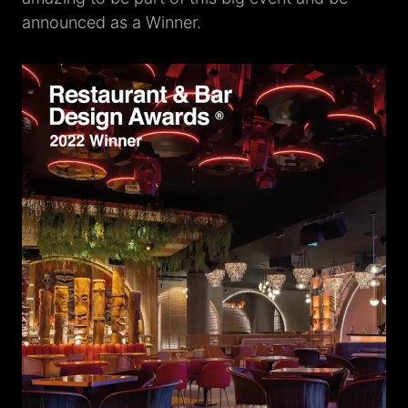
announced as a Winner.