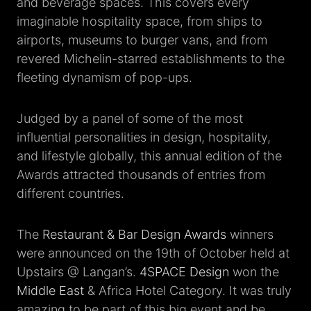
and beverage spaces. This covers every
imaginable hospitality space, from ships to
airports, museums to burger vans, and from
revered Michelin-starred establishments to the
fleeting dynamism of pop-ups.
Judged by a panel of some of the most
influential personalities in design, hospitality,
and lifestyle globally, this annual edition of the
Awards attracted thousands of entries from
different countries.
The
Restaurant & Bar Design Awards
winners
were announced on the 19th of October held at
Upstairs @ Langan’s.
4SPACE Design
won the
Middle East
& Africa Hotel Category. It was truly
amazing to be part of this big event and be