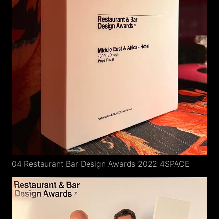
04 Restaurant Bar Design Awards 2022 4SPACE