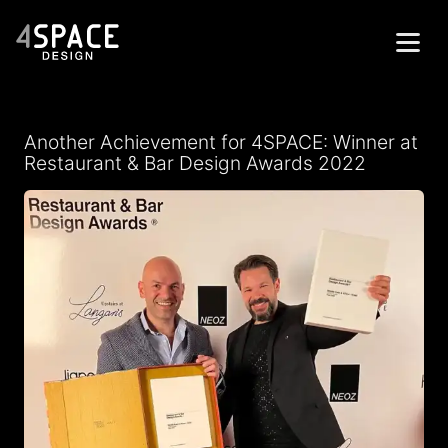
Home
Another Achievement for 4SPACE: Winner at
Projects
Restaurant & Bar Design Awards 2022
Services
About
Contacts
Get in Touch