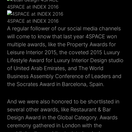
4SPACE at INDEX 2016
4SPACE at INDEX 2016
A regular follower of our social media channels
will come to know that last year 4SPACE won
multiple awards, like the Property Awards for
Leisure Interior 2015, the coveted 2015 Luxury
Lifestyle Award for Luxury Interior Design studio
of United Arab Emirates, and The World
Business Assembly Conference of Leaders and
the Socrates Award in Barcelona, Spain.
And we were also honored to be shortlisted in
several other awards, like Restaurant & Bar
Design Award in the Global Category. Awards
ceremony gathered in London with the