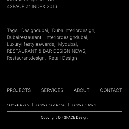
4SPACE at INDEX 2016
Tags:
Designdubai
,
Dubaiinteriordesign
,
Dubairestaurant
,
Interiordesigndubai
,
Luxurylifestyleawards
,
Mydubai
,
RESTAURANT & BAR DESIGN NEWS
,
Restaurantdesign
,
Retail Design
PROJECTS
SERVICES
ABOUT
CONTACT
4SPACE DUBAI
4SPACE ABU DHABI
4SPACE RIYADH
Copyright © 4SPACE Design.