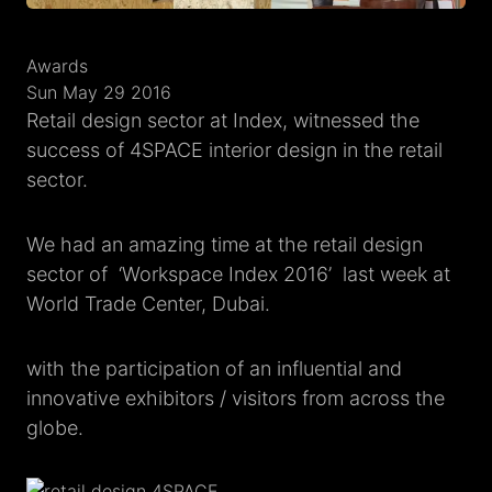
Awards
Sun May 29 2016
Retail design sector at Index, witnessed the
success of 4SPACE interior design in the retail
sector.
We had an amazing time at the retail design
sector of ‘Workspace Index 2016’ last week at
World Trade Center, Dubai.
with the participation of an influential and
innovative exhibitors / visitors from across the
globe.