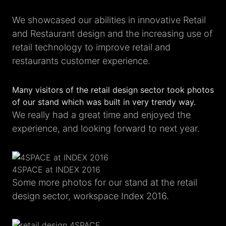
We showcased our abilities in innovative Retail
and Restaurant design and the increasing use of
retail technology to improve retail and
restaurants customer experience.
Many visitors of the retail design sector took photos
of our stand which was built in very trendy way.
We really had a great time and enjoyed the
experience, and looking forward to next year.
4SPACE at INDEX 2016
Some more photos for our stand at the retail
design sector, workspace Index 2016.