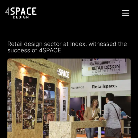
Home
Retail design sector at Index, witnessed the
Projects
success of 4SPACE
Services
About
Contacts
Get in Touch