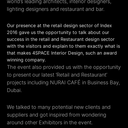
world’s leading architects, interior designers,
lighting designers and restaurant and bar.
Our presence at the retail design sector of Index
2016 gave us the opportunity to talk about our
success in the retail and Restaurant design sector
with the visitors and explain to them exactly what is
that makes 4SPACE Interior Design, such an award
winning company.
The event also provided us with the opportunity
to present our latest ‘Retail and Restaurant’
projects including NURAI CAFÉ in Business Bay,
Dubai.
We talked to many potential new clients and
suppliers and got inspired from wondering
around other Exhibitors in the event.