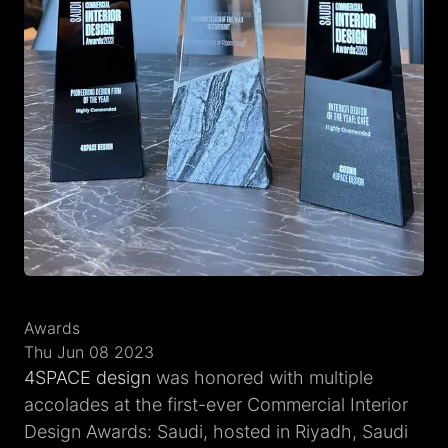
Awards
Thu Jun 08 2023
4SPACE design
was honored with multiple
accolades at the first-ever Commercial Interior
Design Awards: Saudi, hosted in Riyadh, Saudi