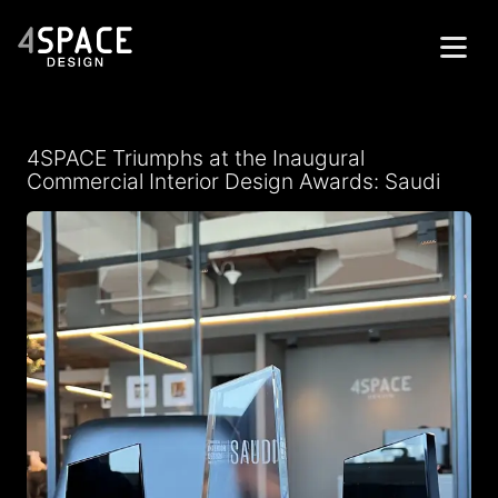
Home
4SPACE Triumphs at the Inaugural
Projects
Commercial Interior Design Awards: Saudi
Services
About
Contacts
Get in Touch