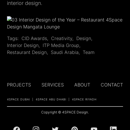
interior design.
Tags:
CID Awards
,
Creativity
,
Design
,
Interior Design
,
ITP Media Group
,
Restaurant Design
,
Saudi Arabia
,
Team
PROJECTS
SERVICES
ABOUT
CONTACT
4SPACE DUBAI
4SPACE ABU DHABI
4SPACE RIYADH
Copyright © 4SPACE Design.