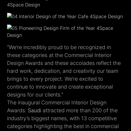
“We’re incredibly proud to be recognized in
these categories at the Commercial Interior
Design Awards and these accolades reflect the
hard work, dedication, and creativity our team
brings to every project. We’re excited to
continue to innovate and create exceptional
designs for our clients.”
The inaugural Commercial Interior Design
Awards:
Saudi
attracted more than 200 of the
industry’s biggest names, with 13 competitive
categories highlighting the best in commercial