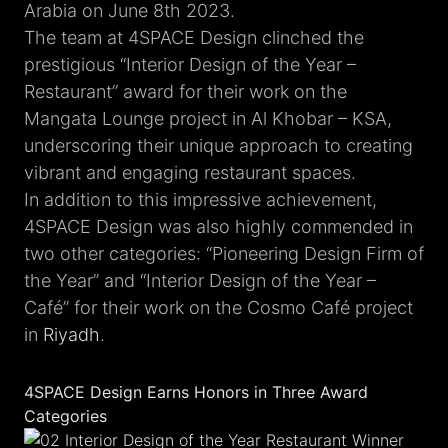
Arabia on June 8th 2023.
The team at 4SPACE Design clinched the
prestigious “Interior Design of the Year –
Restaurant” award for their work on the
Mangata Lounge project in Al Khobar – KSA,
underscoring their unique approach to creating
vibrant and engaging restaurant spaces.
In addition to this impressive achievement,
4SPACE Design was also highly commended in
two other categories: “Pioneering Design Firm of
the Year” and “Interior Design of the Year –
Café” for their work on the Cosmo Café project
in
Riyadh
.
4SPACE Design Earns Honors in Three Award
Categories