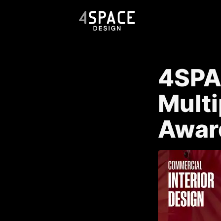
4SPA
Multi
Awar