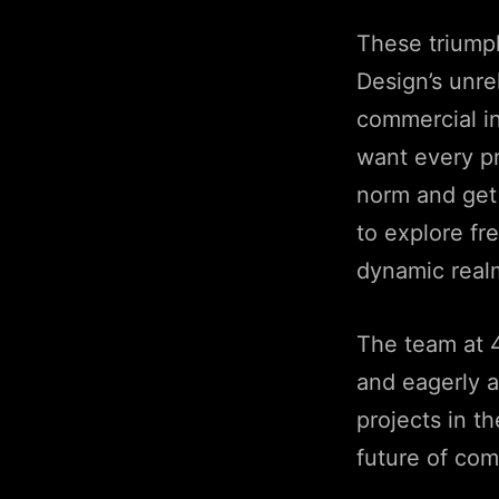
These triump
Design’s unr
commercial in
want every pro
norm and get
to explore fr
dynamic real
The team at 4
and eagerly a
projects in t
future of com