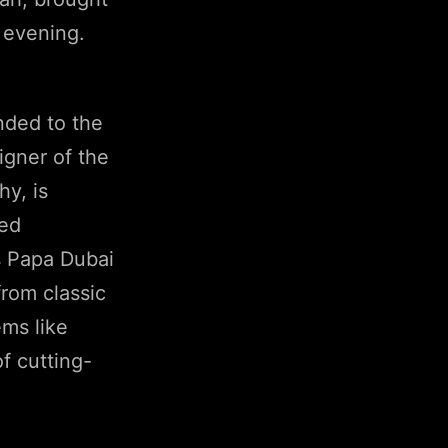
 evening.
nded to the
igner of the
hy, is
ded
as Papa Dubai
from classic
ms like
f cutting-