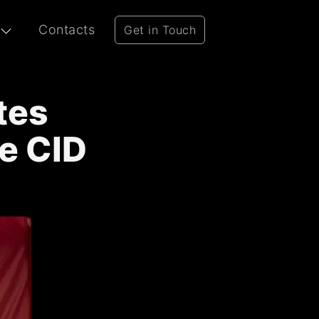
Contacts
Get in Touch
tes
e CID