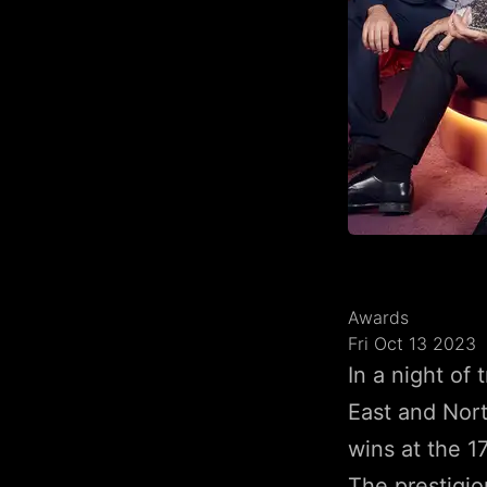
Awards
Fri Oct 13 2023
In a night of
East and Nor
wins at the 1
The prestigio