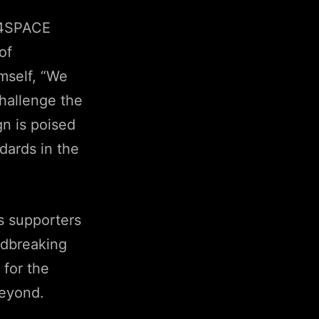
 4SPACE
of
imself, “We
challenge the
n is poised
dards in the
s supporters
ndbreaking
 for the
beyond.