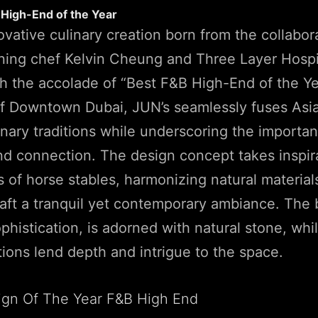
 High-End of the Year
ovative culinary creation born from the collabor
ning chef Kelvin Cheung and Three Layer Hospit
 the accolade of “Best F&B High-End of the Yea
 of Downtown Dubai, JUN’s seamlessly fuses Asi
nary traditions while underscoring the importan
d connection. The design concept takes inspir
s of horse stables, harmonizing natural material
raft a tranquil yet contemporary ambiance. The 
phistication, is adorned with natural stone, whi
tions lend depth and intrigue to the space.