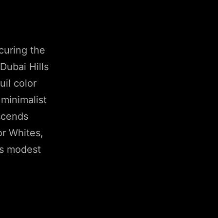
curing the
Dubai Hills
uil color
minimalist
scends
or Whites,
its modest