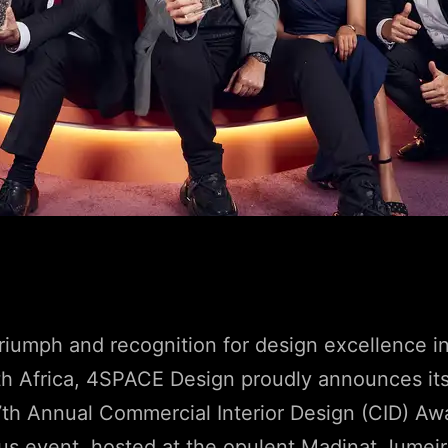
 triumph and recognition for design excellence i
th Africa, 4SPACE Design proudly announces it
7th Annual Commercial Interior Design (CID) A
us event, hosted at the opulent Madinat Jumei