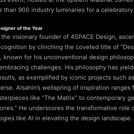
 than 900 industry luminaries for a celebratory
esigner of the Year
, the visionary founder of 4SPACE Design, asce
ecognition by clinching the coveted title of “Des
n, known for his unconventional design philosop
embracing challenges. His philosophy has yiel
esults, as exemplified by iconic projects such 
rse. Alsahin’s wellspring of inspiration ranges 
terpieces like “The Matrix” to contemporary ge
nes.” He underscores the transformative role o
gies like AI in elevating the design landscape.