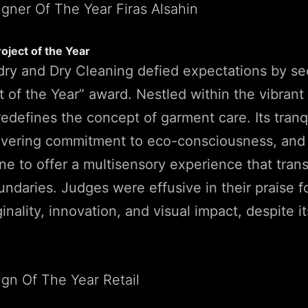
roject of the Year
ry and Dry Cleaning defied expectations by se
t of the Year” award. Nestled within the vibrant 
redefines the concept of garment care. Its tranq
avering commitment to eco-consciousness, and 
e to offer a multisensory experience that tran
oundaries. Judges were effusive in their praise f
iginality, innovation, and visual impact, despite 