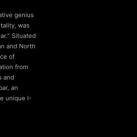
ative genius
ality, was
r.” Situated
an and North
ce of
ation from
s and
bar, an
le unique I-