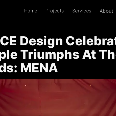
Home
Projects
Services
About
CE Design Celebra
ple Triumphs At Th
ds: MENA