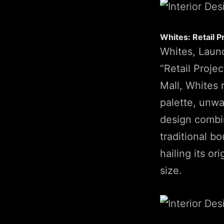
Whites: Retail P
Whites, Laund
“Retail Projec
Mall, Whites 
palette, unw
design combin
traditional b
hailing its or
size.