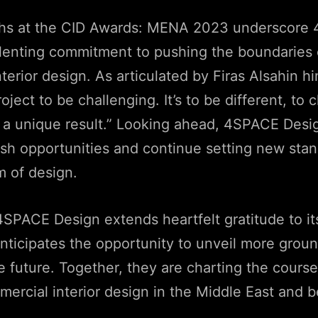
hs at the CID Awards: MENA 2023 underscore
elenting commitment to pushing the boundaries 
terior design. As articulated by Firas Alsahin h
ject to be challenging. It’s to be different, to 
 a unique result.” Looking ahead, 4SPACE Desig
esh opportunities and continue setting new stan
m of design.
SPACE Design extends heartfelt gratitude to it
nticipates the opportunity to unveil more grou
he future. Together, they are charting the course
mercial interior design in the Middle East and 