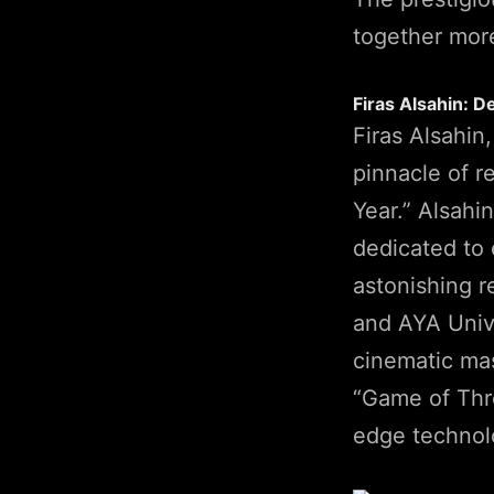
together more
Firas Alsahin: D
Firas Alsahin
pinnacle of r
Year.” Alsahi
dedicated to 
astonishing r
and AYA Unive
cinematic mas
“Game of Thro
edge technolo