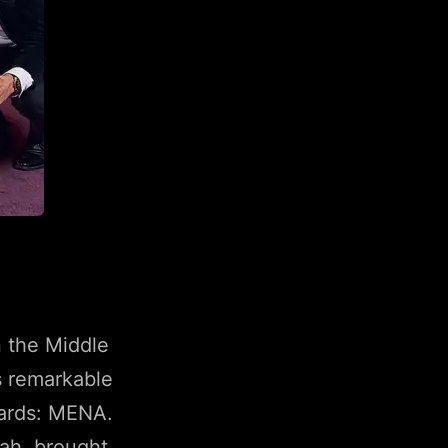
n the Middle
s remarkable
wards: MENA.
rah, brought