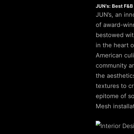
JUN’s: Best F&B
JUN’s, an inn
of award-win
bestowed with
in the heart
American culi
community an
the aesthetic
textures to c
epitome of so
Mesh installa