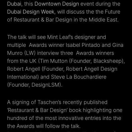
Dubai
, this
Downtown Design
event during the
Dubai Design Week
, will discuss the the Future
of Restaurant & Bar Design in the Middle East.
The talk will see Mint Leaf’s designer and
multiple Awards winner Isabel Pintado and Gina
Munro (LW) interview three Awards winners
from the UK (Tim Mutton (Founder, Blacksheep),
Robert Angell (Founder, Robert Angell Design
International) and Steve La Bouchardiere
(Founder, DesignLSM).
A signing of Taschen’s recently published
‘Restaurant & Bar Design’ book highlighting one
hundred of the most innovative entries into the
the Awards will follow the talk.