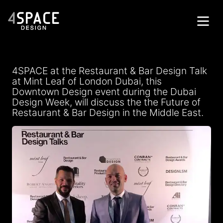
Home
4SPACE at the Restaurant & Bar Design Talk
Projects
at Mint Leaf of London Dubai, this
Downtown Design event during the Dubai
Services
Design Week, will discuss the the Future of
Restaurant & Bar Design in the Middle East.
About
Contacts
Get in Touch