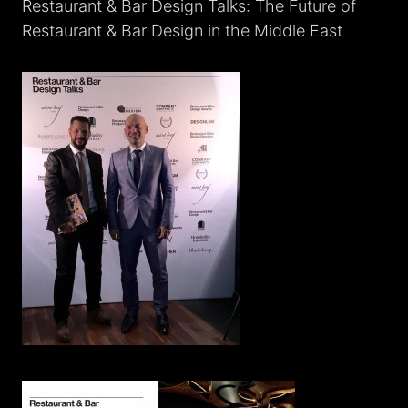
Restaurant & Bar Design Talks: The Future of
Restaurant & Bar Design in the Middle East