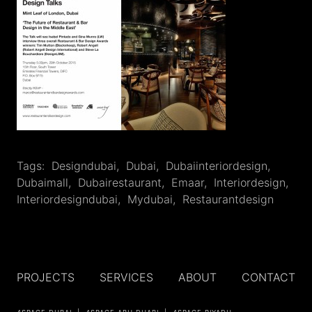
Tags:
Designdubai
,
‎dubai
,
Dubaiinteriordesign
,
Dubaimall
,
Dubairestaurant
,
Emaar
,
‎interiordesign
,
Interiordesigndubai
,
Mydubai
,
Restaurantdesign
PROJECTS
SERVICES
ABOUT
CONTACT