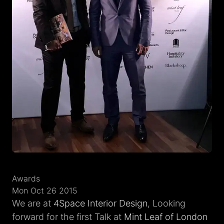
Awards
Mon Oct 26 2015
We are at
4Space Interior Design
, Looking
forward for the first Talk at
Mint Leaf of London