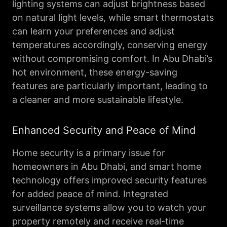
lighting systems can adjust brightness based
on natural light levels, while smart thermostats
can learn your preferences and adjust
temperatures accordingly, conserving energy
without compromising comfort. In Abu Dhabi’s
hot environment, these energy-saving
features are particularly important, leading to
a cleaner and more sustainable lifestyle.
Enhanced Security and Peace of Mind
Home security is a primary issue for
homeowners in Abu Dhabi, and smart home
technology offers improved security features
for added peace of mind. Integrated
surveillance systems allow you to watch your
property remotely and receive real-time