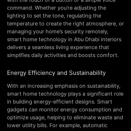
command. Whether you’re adjusting the
lighting to set the tone, regulating the
temperature to create the right atmosphere, or
managing your home’s security remotely,
smart home technology in Abu Dhabi interiors
delivers a seamless living experience that
simplifies daily activities and boosts comfort.
Energy Efficiency and Sustainability
With an increasing emphasis on sustainability,
smart home technology plays a significant role
in building energy-efficient designs. Smart
gadgets can monitor energy consumption and
optimize usage, helping to eliminate waste and
lower utility bills. For example, automatic