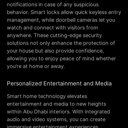
notifications in case of any suspicious
behavior. Smart locks allow quick keyless entry
management, while doorbell cameras let you
watch and connect with visitors from
anywhere. These cutting-edge security
solutions not only enhance the protection of
your house but also provide confidence,
allowing you to enjoy peace of mind whether
you’re at home or away.
Personalized Entertainment and Media
Smart home technology elevates
entertainment and media to new heights
within Abu Dhabi interiors. With integrated
audio and video systems, you can create
immersive entertainment experiences