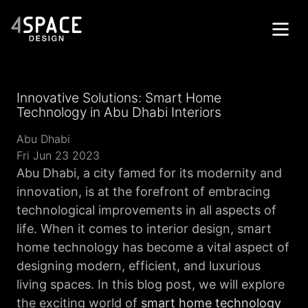
Home
Innovative Solutions: Smart Home
Projects
Technology in Abu Dhabi Interiors
Services
Abu Dhabi
Fri Jun 23 2023
About
Abu Dhabi, a city famed for its modernity and
innovation, is at the forefront of embracing
Contacts
technological improvements in all aspects of
Get in Touch
life. When it comes to interior design, smart
home technology has become a vital aspect of
designing modern, efficient, and luxurious
living spaces. In this blog post, we will explore
the exciting world of
smart home technology