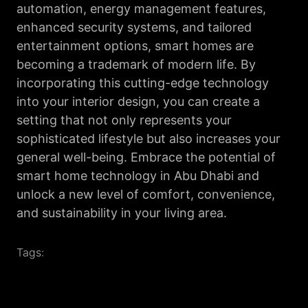
automation, energy management features,
enhanced security systems, and tailored
entertainment options, smart homes are
becoming a trademark of modern life. By
incorporating this cutting-edge technology
into your interior design, you can create a
setting that not only represents your
sophisticated lifestyle but also increases your
general well-being. Embrace the potential of
smart home technology in Abu Dhabi and
unlock a new level of comfort, convenience,
and sustainability in your living area.
Tags: