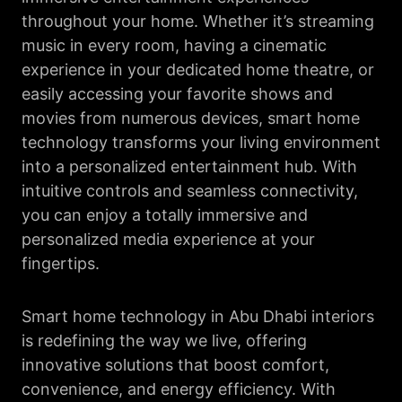
throughout your home. Whether it’s streaming
music in every room, having a cinematic
experience in your dedicated home theatre, or
easily accessing your favorite shows and
movies from numerous devices, smart home
technology transforms your living environment
into a personalized entertainment hub. With
intuitive controls and seamless connectivity,
you can enjoy a totally immersive and
personalized media experience at your
fingertips.
Smart home technology in Abu Dhabi interiors
is redefining the way we live, offering
innovative solutions that boost comfort,
convenience, and energy efficiency. With