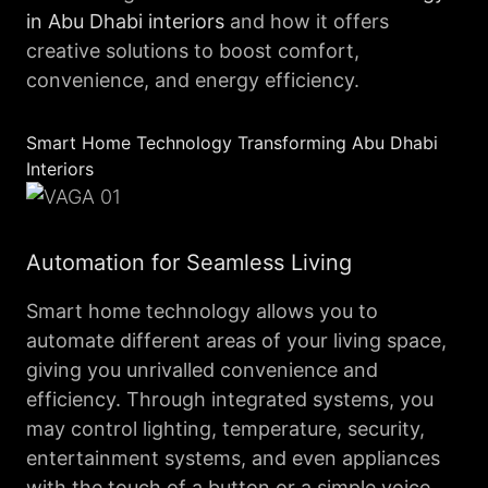
in Abu Dhabi interiors
and how it offers
creative solutions to boost comfort,
convenience, and energy efficiency.
Smart Home Technology Transforming Abu Dhabi
Interiors
Automation for Seamless Living
Smart home technology allows you to
automate different areas of your living space,
giving you unrivalled convenience and
efficiency. Through integrated systems, you
may control lighting, temperature, security,
entertainment systems, and even appliances
with the touch of a button or a simple voice