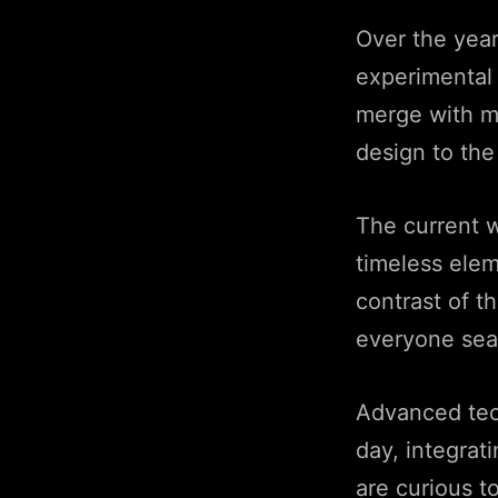
Over the year
experimental 
merge with m
design to the
The current 
timeless elem
contrast of t
everyone sear
Advanced tec
day, integrat
are curious t