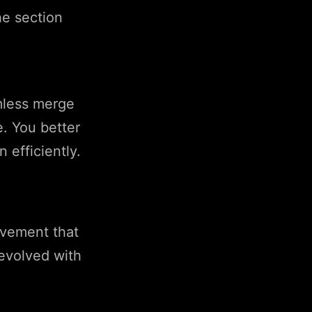
e section
mless merge
. You better
 efficiently.
ovement that
evolved with