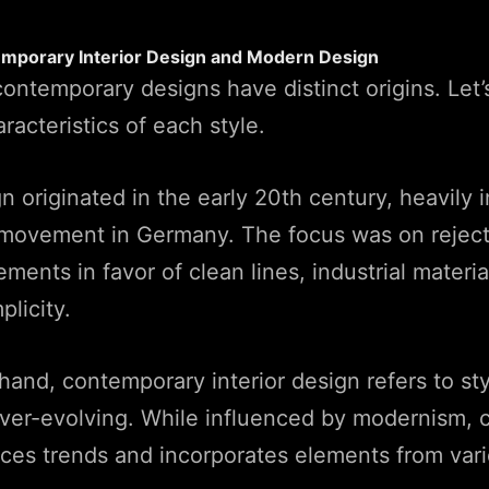
emporary Interior Design and Modern Design
ntemporary designs have distinct origins. Let’
aracteristics of each style.
 originated in the early 20th century, heavily 
movement in Germany. The focus was on reject
ments in favor of clean lines, industrial materia
plicity.
hand, contemporary interior design refers to sty
ever-evolving. While influenced by modernism,
ces trends and incorporates elements from vari