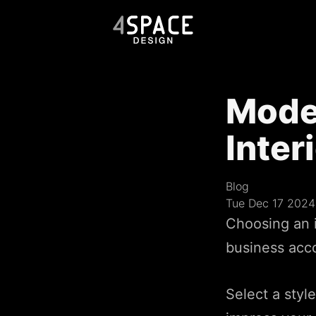
Mode
Inter
Blog
Tue Dec 17 2024
Choosing an i
business accou
Select a styl