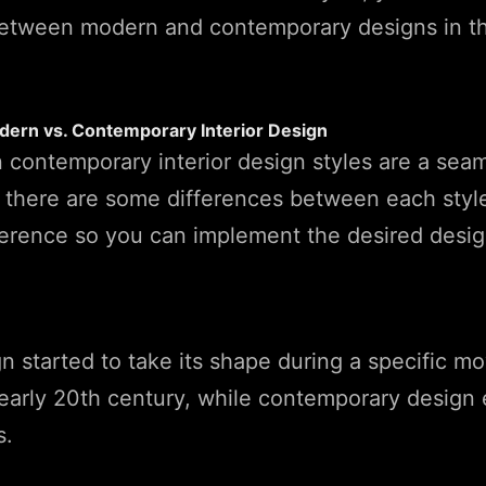
between modern and contemporary designs in th
dern vs. Contemporary Interior Design
 contemporary interior design styles are a sea
, there are some differences between each style
erence so you can implement the desired design
 started to take its shape during a specific m
early 20th century, while contemporary design 
s.