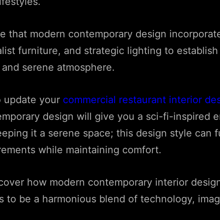
lifestyles.
ce that modern contemporary design incorporate
ist furniture, and strategic lighting to establish
d and serene atmosphere.
o update your
commercial restaurant interior de
porary design will give you a sci-fi-inspired 
eping it a serene space; this design style can fu
irements while maintaining comfort.
iscover how modern contemporary interior desig
s to be a harmonious blend of technology, imag