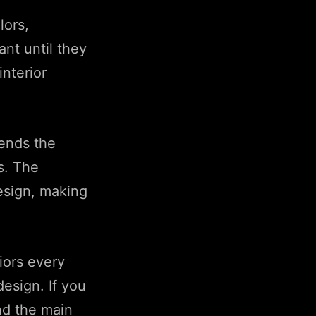
lors,
ant until they
nterior
ends the
s. The
design, making
iors every
design. If you
nd the main