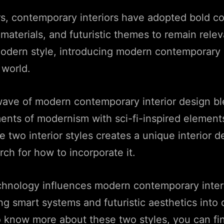
s, contemporary interiors have adopted bold co
materials, and futuristic themes to remain relev
odern style, introducing modern contemporary i
 world.
wave of modern contemporary interior design bl
ents of modernism with sci-fi-inspired element
he two interior styles creates a unique interior 
ch for how to incorporate it.
hnology influences modern contemporary inter
ing smart systems and futuristic aesthetics into 
o know more about these two styles, you can fi