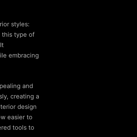
ior styles:
this type of
It
hile embracing
ppealing and
ly, creating a
terior design
ow easier to
red tools to