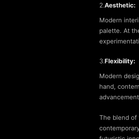
2.
Aesthetic:
Modern interi
palette. At t
experimentati
3.
Flexibility:
Modern design
hand, contem
advancements
The blend of 
contemporary
futuristic inn