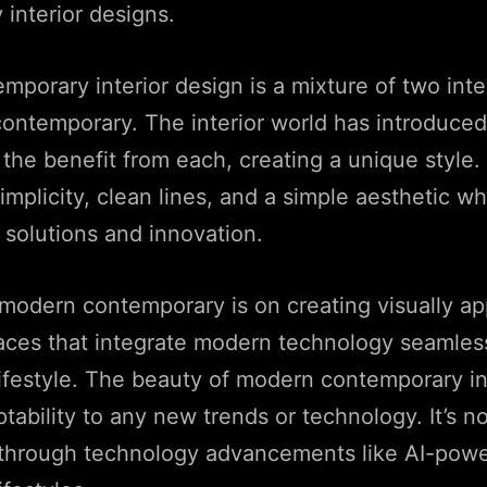
interior designs.
porary interior design is a mixture of two inter
ntemporary. The interior world has introduced 
 the benefit from each, creating a unique style. 
mplicity, clean lines, and a simple aesthetic w
 solutions and innovation.
modern contemporary is on creating visually a
aces that integrate modern technology seamless
ifestyle. The beauty of modern contemporary in
aptability to any new trends or technology. It’s n
 through technology advancements like AI-powe