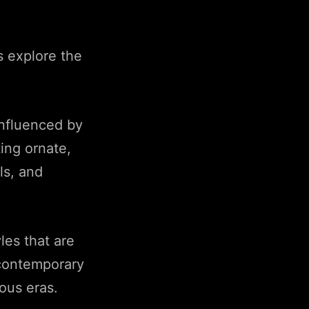
s explore the
influenced by
ing ornate,
ls, and
les that are
 contemporary
ous eras.