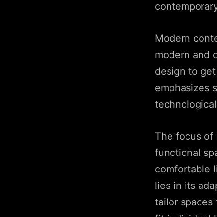
contemporary 
Modern contem
modern and co
design to get
emphasizes si
technological
The focus of 
functional sp
comfortable l
lies in its ad
tailor spaces