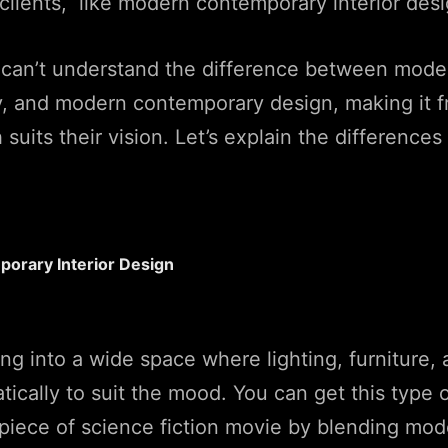
clients, like modern contemporary interior desi
can’t understand the difference between mode
 and modern contemporary design, making it fr
uits their vision. Let’s explain the differences 
orary Interior Design
ng into a wide space where lighting, furniture
tically to suit the mood. You can get this type 
 a piece of science fiction movie by blending mo