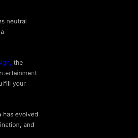
s neutral
 a
sign
,
the
entertainment
lfill your
n has evolved
ination, and