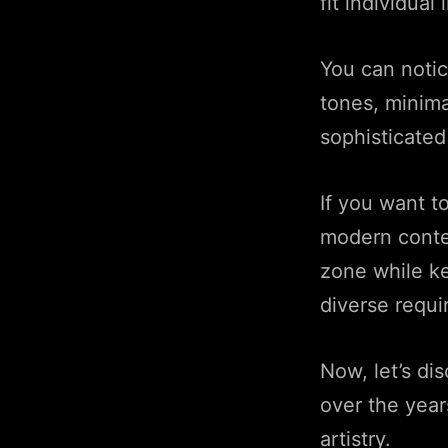
fit individual 
You can noti
tones, minimal
sophisticate
If you want t
modern contem
zone while ke
diverse requ
Now, let’s d
over the year
artistry.