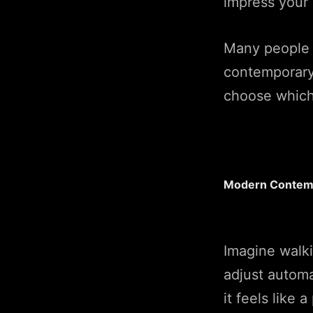
impress your 
Many people 
contemporary,
choose which s
Modern Contemp
Imagine walki
adjust automa
it feels like