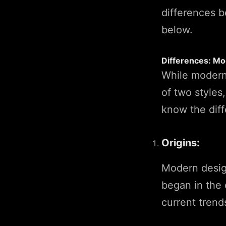
differences 
below.
Differences: Mo
While modern
of two styles
know the diff
Origins:
Modern design
began in the 
current trend