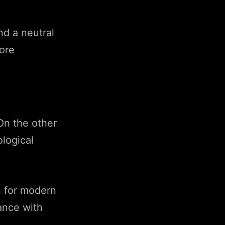
nd a neutral
more
On the other
logical
n for modern
ance with