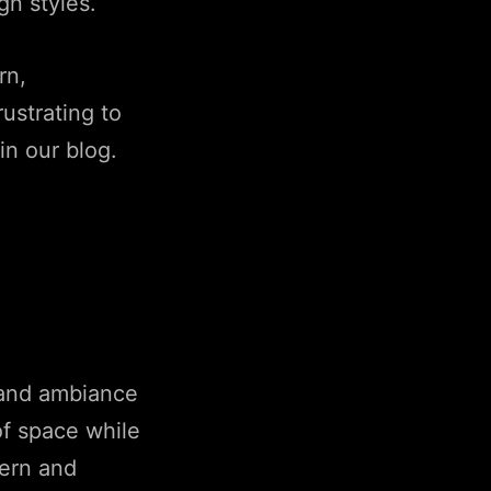
gn styles.
rn,
ustrating to
in our blog.
, and ambiance
of space while
dern and