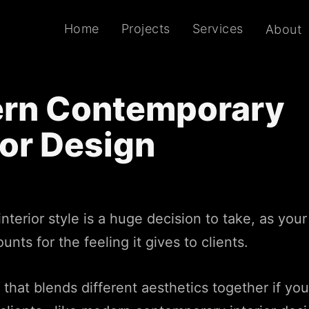
Home
Projects
Services
About
rn Contemporary
ior Design
nterior style is a huge decision to take, as you
nts for the feeling it gives to clients.
e that blends different aesthetics together if yo