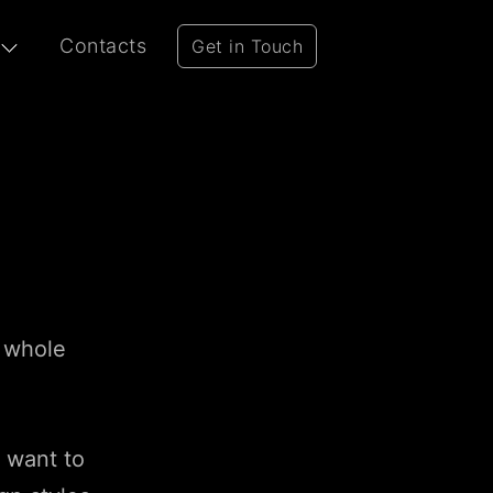
Contacts
Get in Touch
r whole
u want to