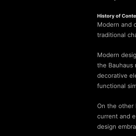
History of Cont
Modern and co
traditional ch
Modern design
the Bauhaus 
decorative ele
functional sim
On the other 
current and 
design embra