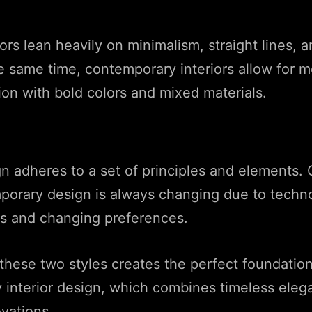
ors lean heavily on minimalism, straight lines, a
he same time, contemporary interiors allow for 
on with bold colors and mixed materials.
 adheres to a set of principles and elements. 
porary design is always changing due to techno
 and changing preferences.
these two styles creates the perfect foundatio
 interior design, which combines timeless eleg
ovations.