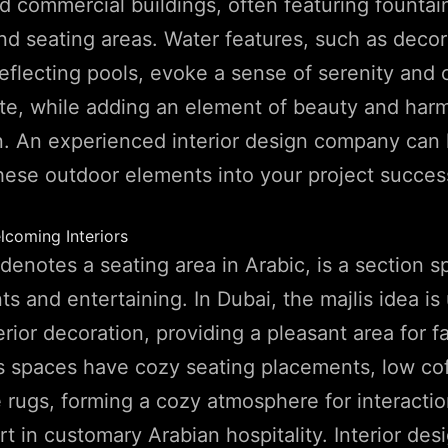
nd commercial buildings, often featuring fountai
nd seating areas. Water features, such as decor
reflecting pools, evoke a sense of serenity and 
ate, while adding an element of beauty and har
n. An experienced interior design company can
hese outdoor elements into your project success
lcoming Interiors
denotes a seating area in Arabic, is a section sp
s and entertaining. In Dubai, the majlis idea is 
erior decoration, providing a pleasant area for f
lis spaces have cozy seating placements, low cof
e rugs, forming a cozy atmosphere for interaction
rt in customary Arabian hospitality. Interior des