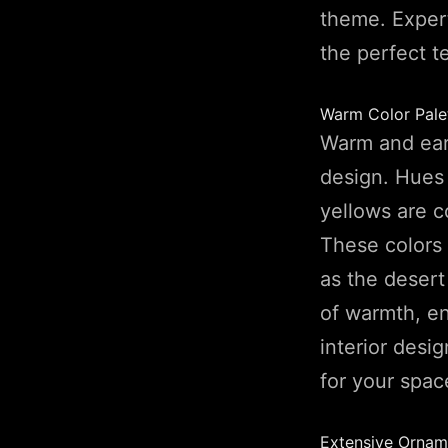
theme. Expert
the perfect t
Warm Color Pale
Warm and eart
design. Hues 
yellows are 
These colors 
as the desert
of warmth, en
interior desi
for your spac
Extensive Ornam