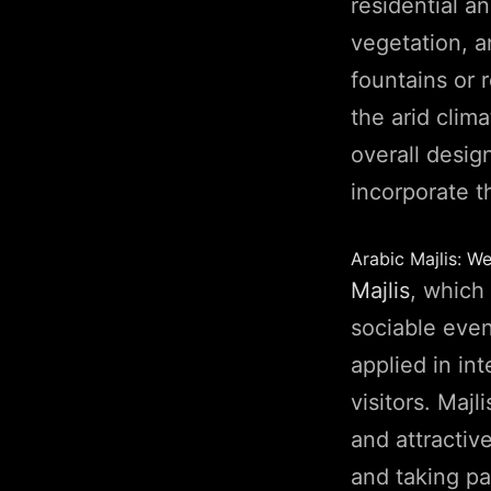
residential a
vegetation, a
fountains or 
the arid clim
overall desig
incorporate t
Arabic Majlis: We
Majlis
, which 
sociable event
applied in int
visitors. Maj
and attractiv
and taking pa