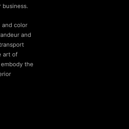
r business.
, and color
grandeur and
 transport
 art of
ng embody the
erior