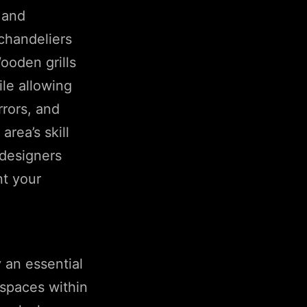
 and
chandeliers
ooden grills
le allowing
rrors, and
rea’s skill
 designers
nt your
 an essential
 spaces within