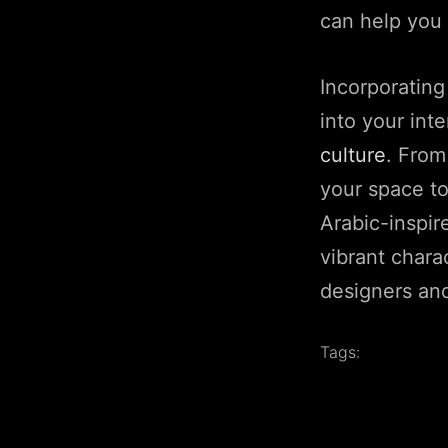
can help you 
Incorporating
into your int
culture
. From
your space to
Arabic-inspir
vibrant charac
designers and
Tags: