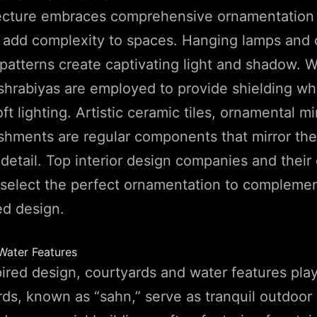
tecture embraces comprehensive ornamentation
o add complexity to spaces. Hanging lamps and 
 patterns create captivating light and shadow. W
hrabiyas are employed to provide shielding whi
ft lighting. Artistic ceramic tiles, ornamental mi
shments are regular components that mirror the a
detail. Top interior design companies and their
 select the perfect ornamentation to compleme
ed design.
Water Features
pired design, courtyards and water features play
rds, known as “sahn,” serve as tranquil outdoor