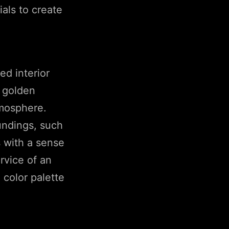
als to create
ed interior
d golden
tmosphere.
oundings, such
s with a sense
rvice of an
 color palette