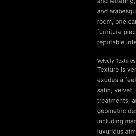
and lettering
and arabesque
room, one can
furniture pie
reputable int
Velvety Texture
Texture is ve
exudes a feel
satin, velvet
treatments, a
geometric des
including mar
luxurious atm