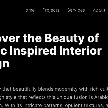
Home
Projects
Services
About
ver the Beauty of
c Inspired Interior
gn
y that beautifully blends modernity with rich cul
n style that reflects this unique fusion is Arabi
n. With its intricate patterns, opulent textures, 