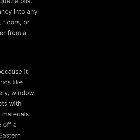
quatrefoils,
ancy into any
 floors, or
ner from a
because it
ics like
tery, window
ets with
 materials
 off a
Eastern