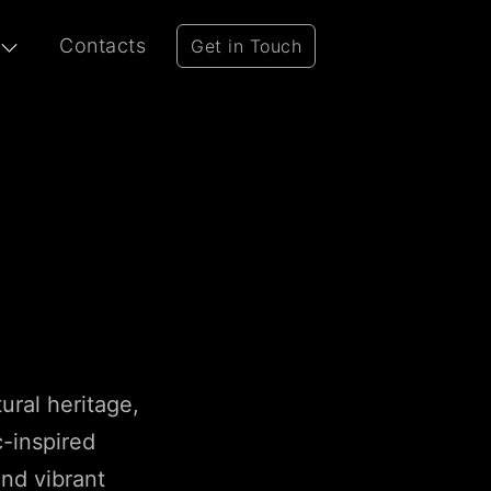
Contacts
Get in Touch
tural heritage,
c-inspired
and vibrant