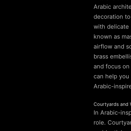
Arabic archi
decoration t
with delicate
known as mas
airflow and so
brass embelli
and focus on 
can help you
Arabic-inspir
Courtyards and 
In Arabic-ins
role. Courtya