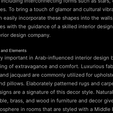
, including interconnecting forms such as stars, 
s. To bring a touch of glamor and cultural vibr
 easily incorporate these shapes into the walls,
ces with the guidance of a skilled interior desig
erior design company.
s and Elements
ry important in Arab-influenced interior design 
ing of extravagance and comfort. Luxurious fabr
, and jacquard are commonly utilized for uphols
nd pillows. Elaborately patterned rugs and carp
igns are a signature of this decor style. Natural
ble, brass, and wood in furniture and decor give
osphere in rooms that are styled with a Middle 