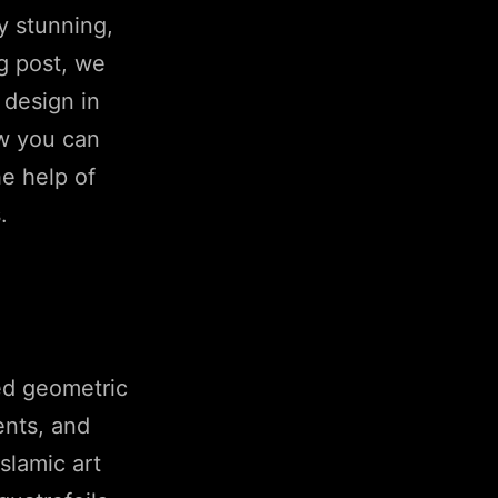
y stunning,
og post, we
 design in
ow you can
he help of
.
led geometric
ents, and
slamic art