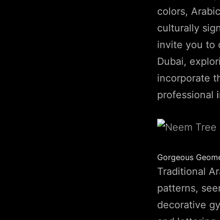
colors, Arabi
culturally sig
invite you to 
Dubai, explor
incorporate t
professional
Gorgeous Geomet
Traditional A
patterns, se
decorative gy