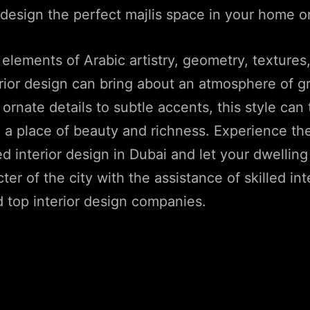
design the perfect majlis space in your home o
 elements of Arabic artistry, geometry, textures
erior design can bring about an atmosphere of 
 ornate details to subtle accents, this style can
 a place of beauty and richness. Experience the
ed interior design in Dubai and let your dwelli
ter of the city with the assistance of skilled int
 top interior design companies.