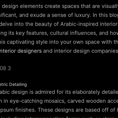
c design elements create spaces that are visuall
nificant, and exude a sense of luxury. In this bl
delve into the beauty of Arabic-inspired interior
ing its key features, cultural influences, and h
his captivating style into your own space with t
interior designers
and interior design companies
ric Detailing
rabic design is admired for its elaborately detai
en in eye-catching mosaics, carved wooden acc
psum finishes. These designs are based off of I