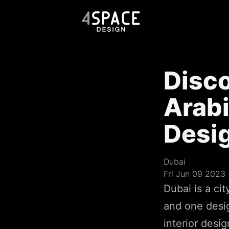
Disco
Arabi
Desi
Dubai
Fri Jun 09 2023
Dubai is a cit
and one desig
interior desig