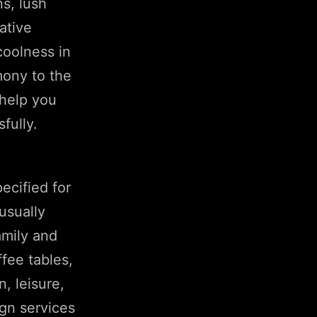
ns, lush
ative
coolness in
mony to the
 help you
fully.
ecified for
usually
amily and
fee tables,
, leisure,
ign services