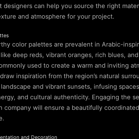
 designers can help you source the right materi
exture and atmosphere for your project.
ttes
hy color palettes are prevalent in Arabic-inspir
like deep reds, vibrant oranges, rich blues, an
commonly used to create a warm and inviting a
draw inspiration from the region’s natural surr
 landscape and vibrant sunsets, infusing space
ergy, and cultural authenticity. Engaging the se
gn company will ensure a beautifully coordinated
e.
entation and Decoration